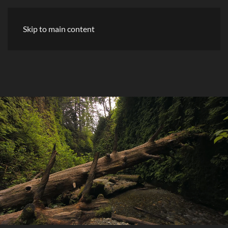
Skip to main content